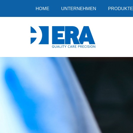
HOME
UNTERNEHMEN
PRODUKTE