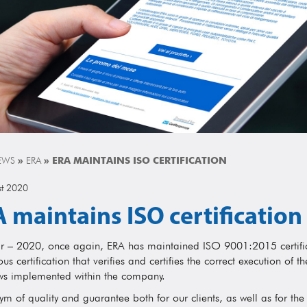
EWS
»
ERA
»
ERA MAINTAINS ISO CERTIFICATION
st 2020
 maintains ISO certification
ar – 2020, once again, ERA has maintained ISO 9001:2015 certific
ous certification that verifies and certifies the correct execution of t
ws implemented within the company.
m of quality and guarantee both for our clients, as well as for the