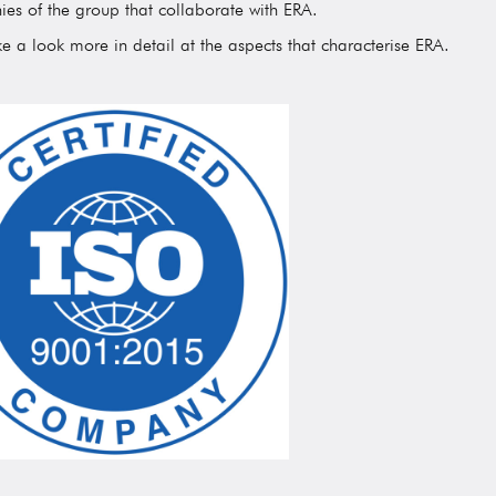
es of the group that collaborate with ERA.
ke a look more in detail at the aspects that characterise ERA.