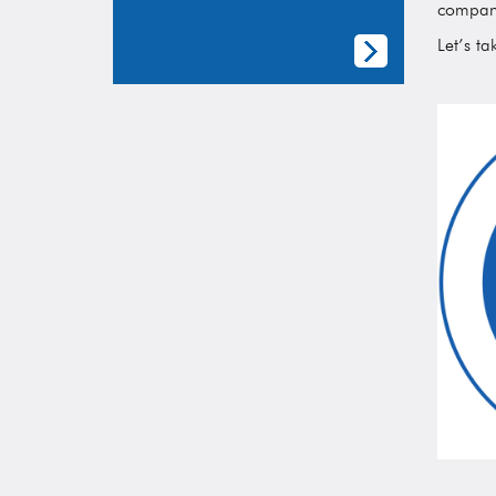
compani
Let’s ta