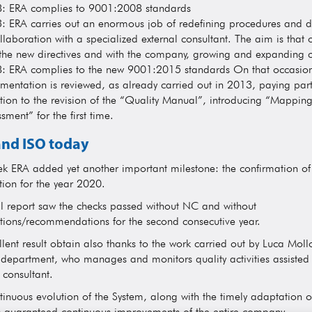
: ERA complies to 9001:2008 standards
: ERA carries out an enormous job of redefining procedures and 
llaboration with a specialized external consultant. The aim is that o
 the new directives and with the company, growing and expanding c
: ERA complies to the new 9001:2015 standards On that occasion
mentation is reviewed, as already carried out in 2013, paying part
tion to the revision of the “Quality Manual”, introducing “Mapping 
sment” for the first time.
nd ISO today
ek ERA added yet another important milestone: the confirmation o
ation for the year 2020.
al report saw the checks passed without NC and without
tions/recommendations for the second consecutive year.
lent result obtain also thanks to the work carried out by Luca Moll
 department, who manages and monitors quality activities assisted
 consultant.
tinuous evolution of the System, along with the timely adaptation o
s guaranteed continuous improvements of the entire company.