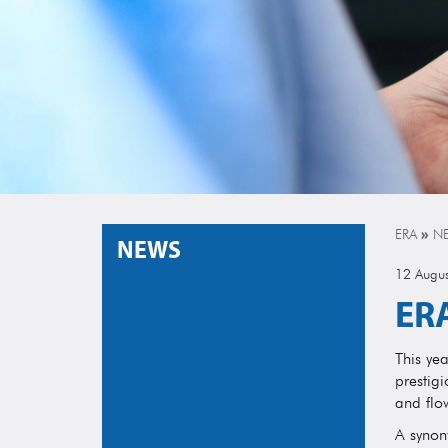
ERA
»
N
NEWS
12 Augu
ERA
This ye
prestigi
and flo
A synony