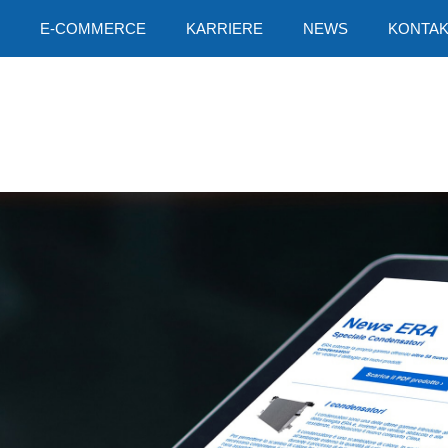
E-COMMERCE
KARRIERE
NEWS
KONTAK