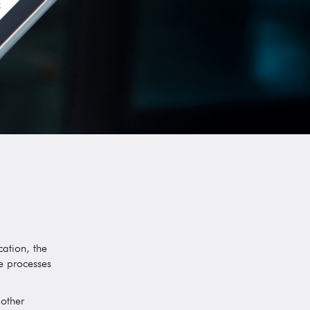
ation, the
he processes
 other