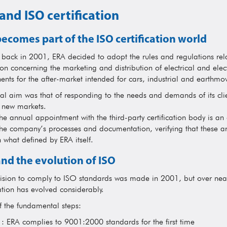
and ISO certification
ecomes part of the ISO certification world
g back in 2001, ERA decided to adopt the rules and regulations rel
ion concerning the marketing and distribution of electrical and elec
nts for the after-market intended for cars, industrial and earthmov
ial aim was that of responding to the needs and demands of its clie
r new markets.
he annual appointment with the third-party certification body is an 
the company’s processes and documentation, verifying that these ar
h what defined by ERA itself.
nd the evolution of ISO
ision to comply to ISO standards was made in 2001, but over near
ation has evolved considerably.
 the fundamental steps:
: ERA complies to 9001:2000 standards for the first time