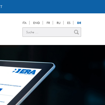
T
ITA
ENG
FR
RU
ES
DE