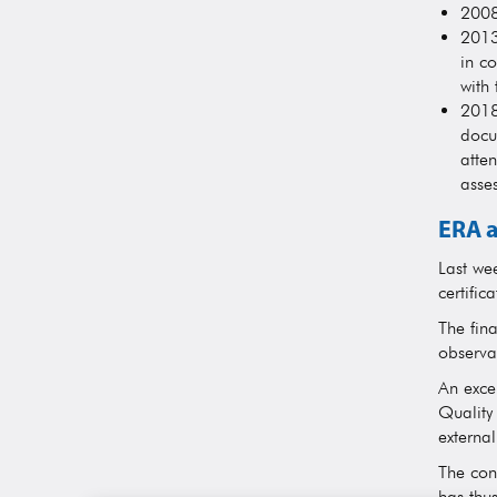
2008
2013
in co
with
2018
docu
atten
asses
ERA a
Last we
certific
The fin
observa
An excel
Quality
external
The con
has thu