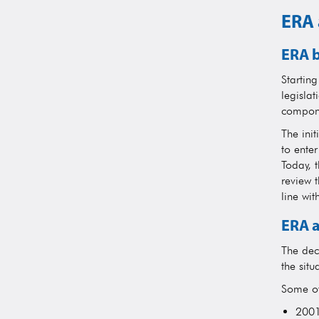
ERA 
ERA b
Startin
legislat
compone
The init
to ente
Today, t
review 
line wit
ERA a
The dec
the situ
Some of
2001