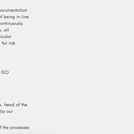
documentation
f being in line
ontinuously.
, all
icular
for risk
f ISO
o, head of the
 by our
f the processes