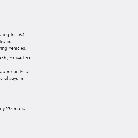
ating to ISO
tronic
ing vehicles.
nts, as well as
opportunity to
e always in
ly 20 years,